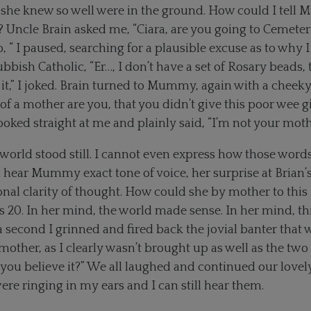
 she knew so well were in the ground. How could I tell 
 Uncle Brain asked me, “Ciara, are you going to Cemete
 “ I paused, searching for a plausible excuse as to why I
ubbish Catholic, “Er…, I don’t have a set of Rosary beads, 
 it,” I joked. Brain turned to Mummy, again with a cheeky
of a mother are you, that you didn’t give this poor wee gi
ed straight at me and plainly said, “I’m not your moth
world stood still. I cannot even express how those word
ill hear Mummy exact tone of voice, her surprise at Bria
nal clarity of thought. How could she by mother to this 
. In her mind, the world made sense. In her mind, this
a second I grinned and fired back the jovial banter that 
other, as I clearly wasn’t brought up as well as the two 
ou believe it?” We all laughed and continued our lovely
 ringing in my ears and I can still hear them.