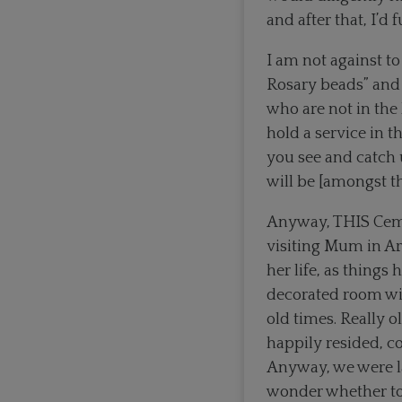
and after that, I’d
I am not against to
Rosary beads” and t
who are not in the
hold a service in t
you see and catch
will be [amongst t
Anyway, THIS Ceme
visiting Mum in Ar
her life, as things
decorated room wi
old times. Really 
happily resided, c
Anyway, we were l
wonder whether to 