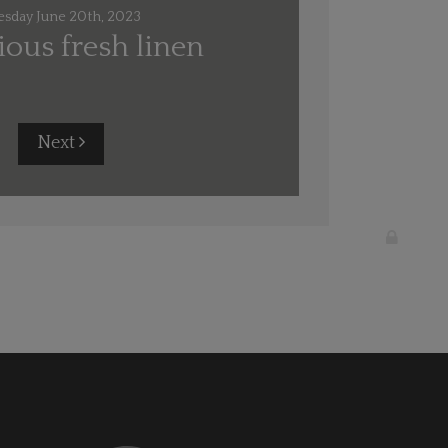
esday June 20th, 2023
ous fresh linen
Next