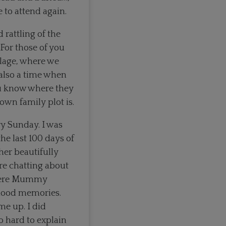
 to attend again.
 rattling of the
 For those of you
llage, where we
 also a time when
ou know where they
wn family plot is.
y Sunday. I was
he last 100 days of
 her beautifully
e chatting about
 where Mummy
ldhood memories.
e up. I did
 hard to explain