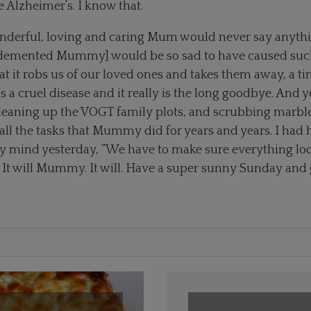
e Alzheimer’s. I know that.
nderful, loving and caring Mum would never say anythi
emented Mummy] would be so sad to have caused such a
at it robs us of our loved ones and takes them away, a tin
t’s a cruel disease and it really is the long goodbye. And 
cleaning up the VOGT family plots, and scrubbing marbl
all the tasks that Mummy did for years and years. I had 
 mind yesterday, “We have to make sure everything loo
It will Mummy. It will. Have a super sunny Sunday and 