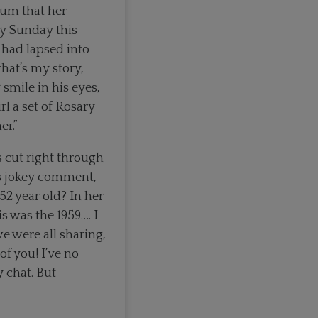
Mum that her
ry Sunday this
 had lapsed into
that’s my story,
 smile in his eyes,
rl a set of Rosary
er.”
s cut right through
n’s jokey comment,
52 year old? In her
 was the 1959…. I
we were all sharing,
of you! I’ve no
 chat. But