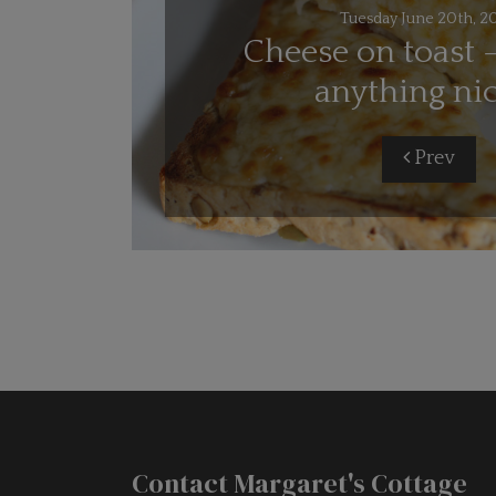
Tuesday June 20th, 2
Cheese on toast -
anything ni
Prev
Contact Margaret's Cottage