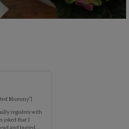
mented Mummy”]
ally registers with
 joked that I
dead and buried…,