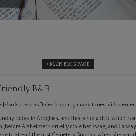
MAIN BLOG PAGE
riendly B&B
une [also known as “tales from my crazy times with de
unday today in Ardglass, and this is not a date which usu
before Alzheimer’s cruelly stole her away] and I always
ave to attend the first Cemetery Sunday, when she was 