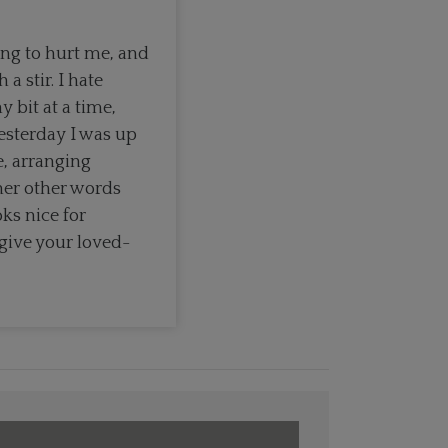
ng to hurt me, and
 stir. I hate
y bit at a time,
yesterday I was up
e, arranging
her other words
ks nice for
give your loved-