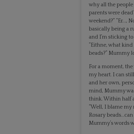
why all the people
parents were dead?
weekend?” “Er…, No,
basically being a r
and I’m sticking to
“Eithne, what kind 
beads?” Mummy look
For a moment, the 
my heart. I can st
and her own, perso
mind, Mummy was 20
think. Within half 
“Well, I blame my m
Rosary beads…can y
Mummy’s words were