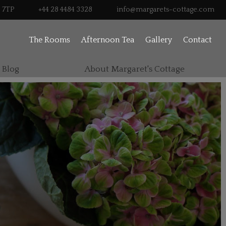
0 7TP
+44 28 4484 3328
info@margarets-cottage.com
The Rooms
Afternoon Tea
Gallery
Contact
 Blog
About Margaret's Cottage