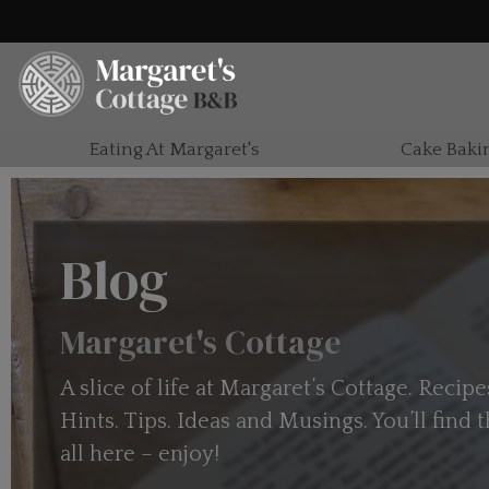
Eating At Margaret's
Cake Baki
Blog
Margaret's Cottage
A slice of life at Margaret’s Cottage. Recipe
Hints. Tips. Ideas and Musings. You’ll find
all here – enjoy!