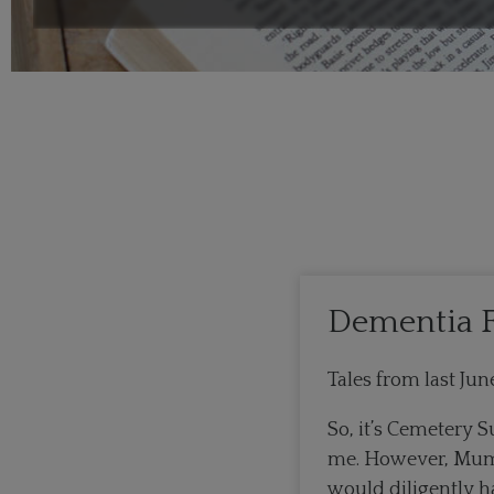
Dementia F
Tales from last J
So, it’s Cemetery S
me. However, Mum [
would diligently h