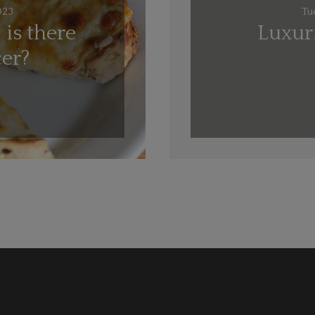
023
Tu
 is there
Luxuri
cer?