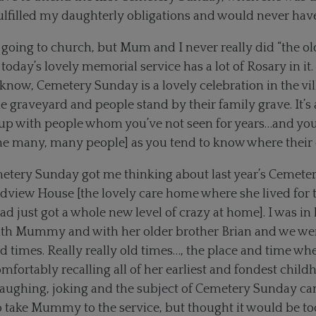
 fulfilled my daughterly obligations and would never have
 going to church, but Mum and I never really did “the old
oday’s lovely memorial service has a lot of Rosary in it.
 know, Cemetery Sunday is a lovely celebration in the vi
he graveyard and people stand by their family grave. It’s
 up with people whom you’ve not seen for years…and y
he many, many people] as you tend to know where their o
tery Sunday got me thinking about last year’s Cemeter
dview House [the lovely care home where she lived for t
 had just got a whole new level of crazy at home]. I was in
th Mummy and with her older brother Brian and we wer
old times. Really really old times…, the place and time
omfortably recalling all of her earliest and fondest chi
aughing, joking and the subject of Cemetery Sunday cam
take Mummy to the service, but thought it would be too