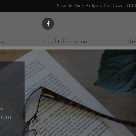
9 Castle Place, Ardglass, Co. Down, BT3
ng
Local Information
The
s.
 them