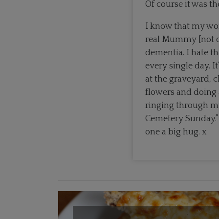
Of course it was th
I know that my wo
real Mummy [not d
dementia. I hate th
every single day. I
at the graveyard, 
flowers and doing 
ringing through my
Cemetery Sunday.” 
one a big hug. x