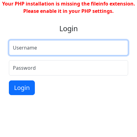
Your PHP installation is missing the fileinfo extension.
Please enable it in your PHP settings.
Login
Username
Password
Login