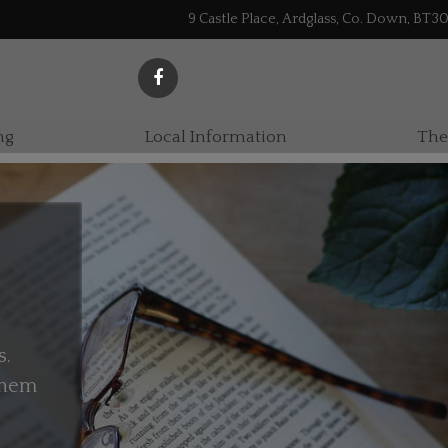
9 Castle Place, Ardglass, Co. Down, BT3
ng
Local Information
The
s.
 them