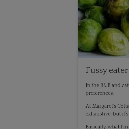
Fussy eater
In the B&B and cate
preferences.
At Margaret’s Cott
exhaustive, but it
Basically, what I’m