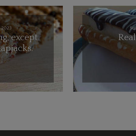
 2023
Su
ng, except
Rea
lapjacks.