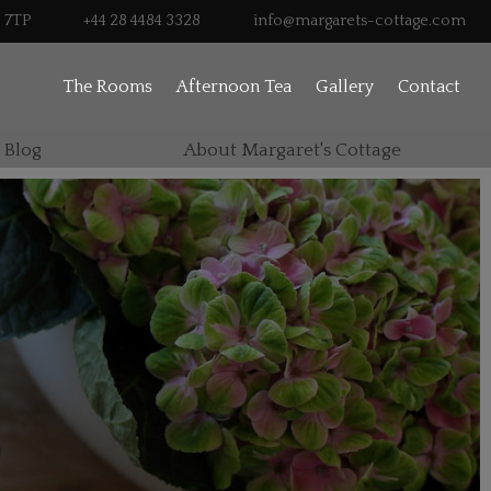
0 7TP
+44 28 4484 3328
info@margarets-cottage.com
The Rooms
Afternoon Tea
Gallery
Contact
 Blog
About Margaret's Cottage