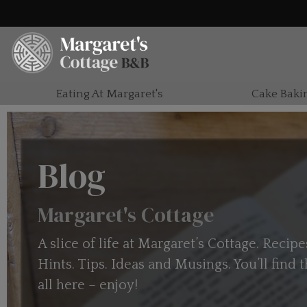
Eating At Margaret's
Cake Baki
Blog
Margaret's Cottage
A slice of life at Margaret’s Cottage. Recipe
Hints. Tips. Ideas and Musings. You’ll find
all here – enjoy!