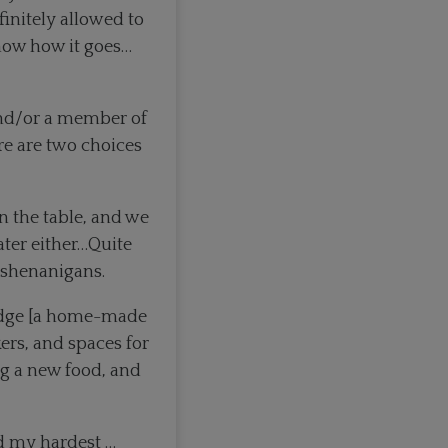
finitely allowed to
know how it goes…
and/or a member of
re are two choices
on the table, and we
eater either…Quite
 shenanigans.
ridge [a home-made
kers, and spaces for
ng a new food, and
ied my hardest …