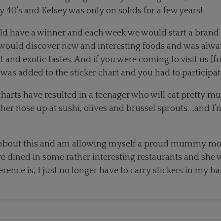
 40’s and Kelsey was only on solids for a few years!
d have a winner and each week we would start a brand 
would discover new and interesting foods and was always
 and exotic tastes. And if you were coming to visit us [f
 was added to the sticker chart and you had to participat
 charts have resulted in a teenager who will eat pretty 
 her nose up at sushi, olives and brussel sprouts….and I’
ey about this and am allowing myself a proud mummy m
e dined in some rather interesting restaurants and she w
erence is, I just no longer have to carry stickers in my h