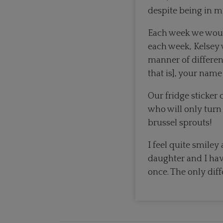
despite being in my
Each week we woul
each week, Kelsey 
manner of different
that is], your name
Our fridge sticker
who will only turn
brussel sprouts!
I feel quite smil
daughter and I hav
once. The only diff