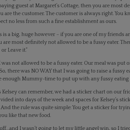
 paying guest at Margaret’s Cottage, then you are most de
You are the customer. The customer is always right. You 
ct no less from such a fine establishment as ours.
 is a big, huge however – if you are one of my friends 
 are most definitely not allowed to be a fussy eater. The
 or Leave it.”
 I was not allowed to be a fussy eater. Our meal was put 
y. So, there was NO WAY that I was going to raise a fussy 
ave enough Mummy-time to put up with any fussy eating
as Kelsey can remember, we had a sticker chart on our f
ivided into days of the week and spaces for Kelsey’s stic
And the rule was quite simple: You get a sticker for tryi
 you like that new food.
 off…and I wasn’t going to let my little angel win, so I tr