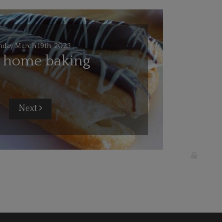
nday March 19th, 2023
l home baking
Next