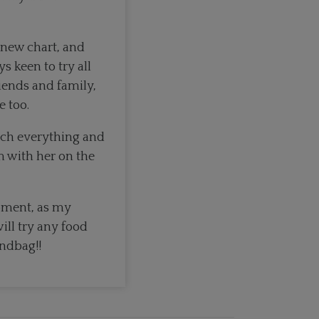
new chart, and
 keen to try all
riends and family,
e too.
much everything and
m with her on the
oment, as my
ill try any food
andbag!!