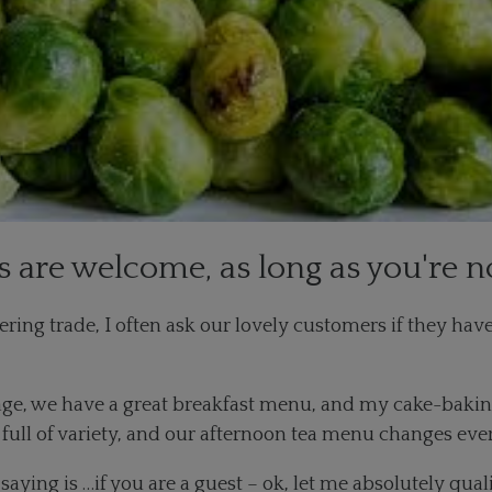
s are welcome, as long as you're n
ring trade, I often ask our lovely customers if they hav
age, we have a great breakfast menu, and my cake-baking 
’s full of variety, and our afternoon tea menu changes ev
 saying is …if you are a guest – ok, let me absolutely qua