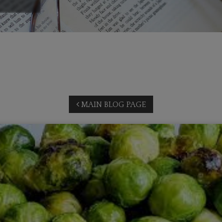
MAIN BLOG PAGE