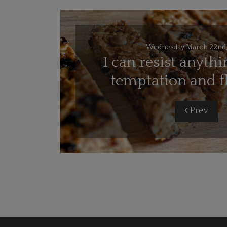
Wednesday March 22nd,
I can resist anythi
temptation and f
Prev