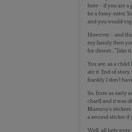
here – if you are a
be a fussy-eater. 
and you would expe
However – and this
my family then you
for dinner…”Take it,
You see, as a child
ate it. End of stor
frankly I don’t h
So, from as early 
chart] and it was d
Mummy’s stickers. 
a second sticker if
Well, all bets were