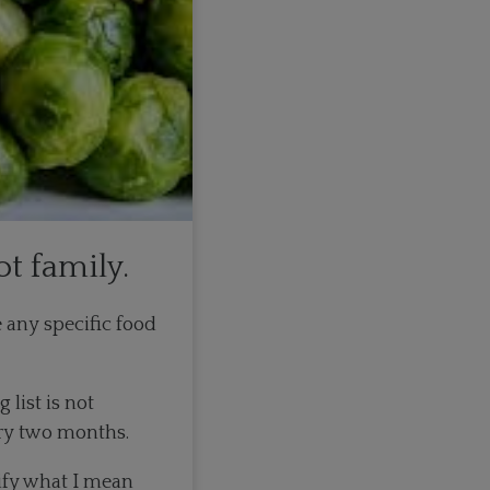
ot family.
e any specific food
list is not
ery two months.
lify what I mean