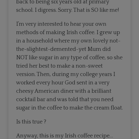
back to being six years old at primary
school. I digress. Sorry. That is SO like me!
I’m very interested to hear your own
methods of making Irish coffee. I grew up
in a household where my own lovely not-
the-slightest-demented-yet Mum did
NOT like sugar in any type of coffee, so she
tried her best to make a non-sweet
version. Then, during my college years I
worked every hour God sent in a very
cheesy American diner with a brilliant
cocktail bar and was told that you need
sugar in the coffee to make the cream float.
Is this true ?
Anyway, this is my Irish coffee recipe…