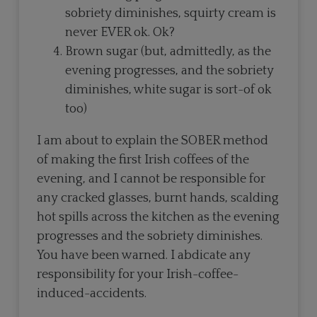
sobriety diminishes, squirty cream is
never EVER ok. Ok?
Brown sugar (but, admittedly, as the
evening progresses, and the sobriety
diminishes, white sugar is sort-of ok
too)
I am about to explain the SOBER method
of making the first Irish coffees of the
evening, and I cannot be responsible for
any cracked glasses, burnt hands, scalding
hot spills across the kitchen as the evening
progresses and the sobriety diminishes.
You have been warned. I abdicate any
responsibility for your Irish-coffee-
induced-accidents.