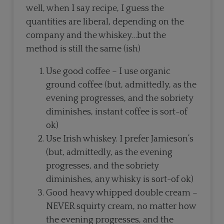
well, when I say recipe, I guess the
quantities are liberal, depending on the
company and the whiskey…but the
method is still the same (ish)
Use good coffee – I use organic
ground coffee (but, admittedly, as the
evening progresses, and the sobriety
diminishes, instant coffee is sort-of
ok)
Use Irish whiskey. I prefer Jamieson’s
(but, admittedly, as the evening
progresses, and the sobriety
diminishes, any whisky is sort-of ok)
Good heavy whipped double cream –
NEVER squirty cream, no matter how
the evening progresses, and the