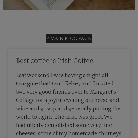
MAIN BLOG PAGE
Best coffee is Irish Coffee
Last weekend I was having a night off
(imagine that!!) and Kelsey and I invited
two very good friends over to Margaret’s
Cottage for a joyful evening of cheese and
wine and gossip and generally putting the
world to rights. The craic was great. We
had utterly demolished some very fine
cheeses, some of my homemade chutneys