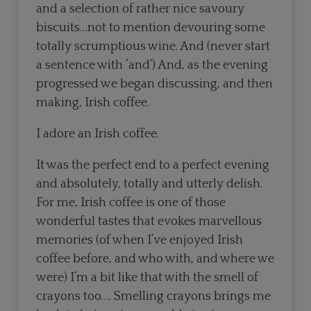
and a selection of rather nice savoury
biscuits…not to mention devouring some
totally scrumptious wine. And (never start
a sentence with ‘and’) And, as the evening
progressed we began discussing, and then
making, Irish coffee.
I adore an Irish coffee.
It was the perfect end to a perfect evening
and absolutely, totally and utterly delish.
For me, Irish coffee is one of those
wonderful tastes that evokes marvellous
memories (of when I’ve enjoyed Irish
coffee before, and who with, and where we
were) I’m a bit like that with the smell of
crayons too…. Smelling crayons brings me