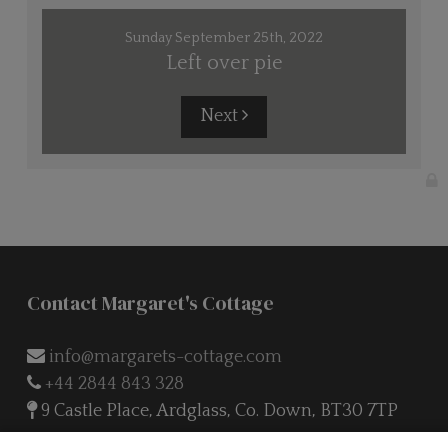
Sunday September 25th, 2022
Left over pie
Next
Contact Margaret's Cottage
info@margarets-cottage.com
+44 2844 843 328
9 Castle Place, Ardglass, Co. Down, BT30 7TP