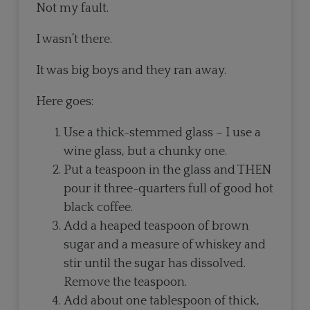
Not my fault.
I wasn’t there.
It was big boys and they ran away.
Here goes:
Use a thick-stemmed glass – I use a
wine glass, but a chunky one.
Put a teaspoon in the glass and THEN
pour it three-quarters full of good hot
black coffee.
Add a heaped teaspoon of brown
sugar and a measure of whiskey and
stir until the sugar has dissolved.
Remove the teaspoon.
Add about one tablespoon of thick,