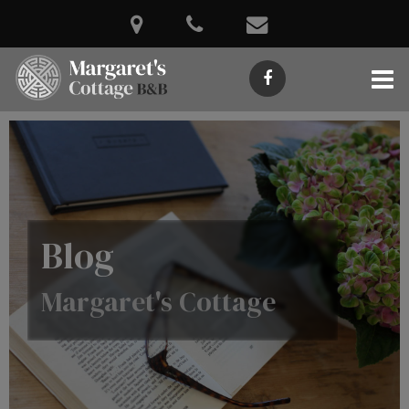
Blog
Margaret's Cottage