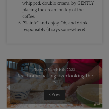
whipped, double cream, by GENTLY
placing the cream on top of the
coffee.
“Slainte” and enjoy. Oh, and drink
responsibly (it says somewhere)
Tuesday March 14th, 2023
Real home baking overlooking the
sea.
Prev